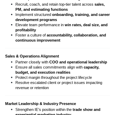
Recruit, coach, and retain top-tier talent across 
sales, 
PM, and estimating functions
Implement structured 
onboarding, training, and career 
development programs
Elevate team performance in 
win rates, deal size, and 
profitability
Foster a culture of 
accountability, collaboration, and 
continuous improvement
Sales & Operations Alignment
Partner closely with 
COO and operational leadership
Ensure all sales commitments align with 
capacity, 
budget, and execution realities
Protect margin throughout the project lifecycle
Resolve escalated client or project issues impacting 
revenue or retention
Market Leadership & Industry Presence
Strengthen IE’s position within the 
trade show and 
experiential marketing industry