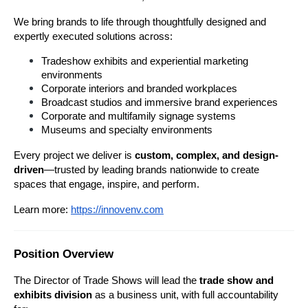
We bring brands to life through thoughtfully designed and 
expertly executed solutions across:
Tradeshow exhibits and experiential marketing 
environments
Corporate interiors and branded workplaces
Broadcast studios and immersive brand experiences
Corporate and multifamily signage systems
Museums and specialty environments
Every project we deliver is 
custom, complex, and design-
driven
—trusted by leading brands nationwide to create 
spaces that engage, inspire, and perform.
Learn more:
https://innovenv.com
Position Overview
The Director of Trade Shows will lead the 
trade show and 
exhibits division 
as a business unit, with full accountability 