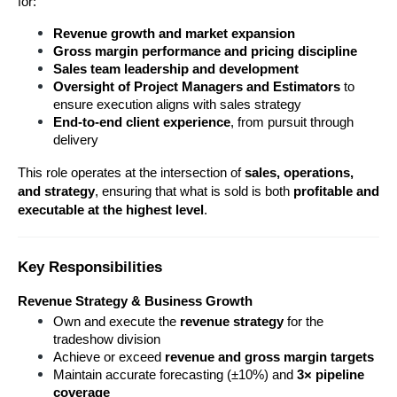
for:
Revenue growth and market expansion
Gross margin performance and pricing discipline
Sales team leadership and development
Oversight of Project Managers and Estimators
 to 
ensure execution aligns with sales strategy
End-to-end client experience
, from pursuit through 
delivery
This role operates at the intersection of 
sales, operations, 
and strategy
, ensuring that what is sold is both 
profitable and 
executable at the highest level
.
Key Responsibilities
Revenue Strategy & Business Growth
Own and execute the 
revenue strategy
 for the 
tradeshow division
Achieve or exceed 
revenue and gross margin targets
Maintain accurate forecasting (±10%) and 
3× pipeline 
coverage