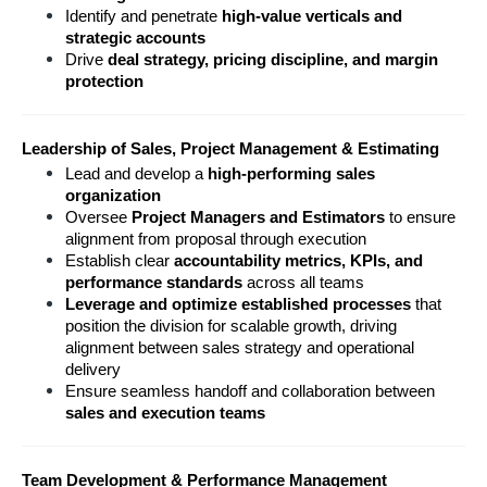
Identify and penetrate 
high-value verticals and 
strategic accounts
Drive 
deal strategy, pricing discipline, and margin 
protection
Leadership of Sales, Project Management & Estimating
Lead and develop a 
high-performing sales 
organization
Oversee 
Project Managers and Estimators
 to ensure 
alignment from proposal through execution
Establish clear 
accountability metrics, KPIs, and 
performance standards
 across all teams
Leverage and optimize established processes
 that 
position the division for scalable growth, driving 
alignment between sales strategy and operational 
delivery
Ensure seamless handoff and collaboration between 
sales and execution teams
Team Development & Performance Management