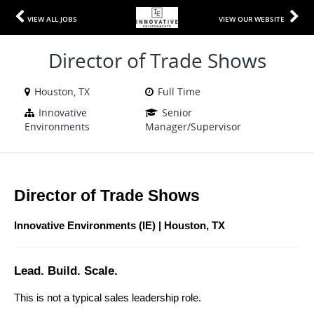
VIEW ALL JOBS
VIEW OUR WEBSITE
Director of Trade Shows
Houston, TX
Full Time
Innovative
Senior
Environments
Manager/Supervisor
Director of Trade Shows 
Innovative Environments (IE) | Houston, TX
Lead. Build. Scale.
This is not a typical sales leadership role.