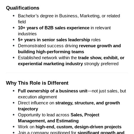
Qualifications
Bachelor’s degree in Business, Marketing, or related 
field
10+ years of B2B sales experience
 in relevant 
industries
5+ years in senior sales leadership
 roles
Demonstrated success driving 
revenue growth and 
building high-performing teams
Established network within the 
trade show, exhibit, or 
experiential marketing industry
 strongly preferred
Why This Role is Different
Full ownership of a business unit
—not just sales, but 
execution alignment
Direct influence on 
strategy, structure, and growth 
trajectory
Opportunity to lead across 
Sales, Project 
Management, and Estimating
Work on 
high-end, custom, design-driven projects
Join a company positioned for 
significant growth and 