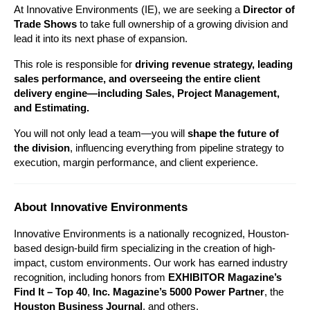
At Innovative Environments (IE), we are seeking a 
Director of 
Trade Shows 
to take full ownership of a growing division and 
lead it into its next phase of expansion.
This role is responsible for 
driving revenue strategy, leading 
sales performance, and overseeing the entire client 
delivery engine—including Sales, Project Management, 
and Estimating.
You will not only lead a team—you will 
shape the future of 
the division
, influencing everything from pipeline strategy to 
execution, margin performance, and client experience.
About Innovative Environments
Innovative Environments is a nationally recognized, Houston-
based design-build firm specializing in the creation of high-
impact, custom environments. Our work has earned industry 
recognition, including honors from 
EXHIBITOR Magazine’s 
Find It – Top 40
, 
Inc. Magazine’s 5000 Power Partner
, the 
Houston Business Journal
, and others.