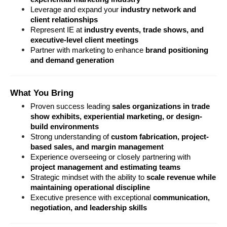
Leverage and expand your 
industry network and 
client relationships
Represent IE at 
industry events, trade shows, and 
executive-level client meetings
Partner with marketing to enhance 
brand positioning 
and demand generation
What You Bring
Proven success leading 
sales organizations in trade 
show exhibits, experiential marketing, or design-
build environments
Strong understanding of 
custom fabrication, project-
based sales, and margin management
Experience overseeing or closely partnering with 
project management and estimating teams
Strategic mindset with the ability to 
scale revenue while 
maintaining operational discipline
Executive presence with exceptional 
communication, 
negotiation, and leadership skills