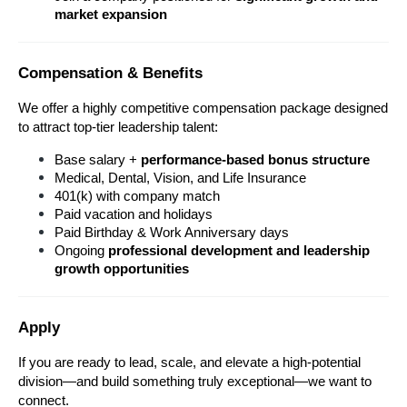
market expansion
Compensation & Benefits
We offer a highly competitive compensation package designed 
to attract top-tier leadership talent:
Base salary + 
performance-based bonus structure
Medical, Dental, Vision, and Life Insurance
401(k) with company match
Paid vacation and holidays
Paid Birthday & Work Anniversary days
Ongoing 
professional development and leadership 
growth opportunities
Apply
If you are ready to lead, scale, and elevate a high-potential 
division—and build something truly exceptional—we want to 
connect.