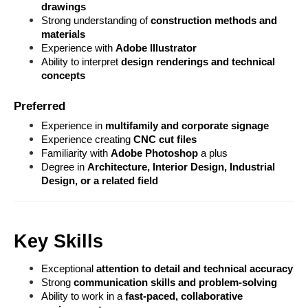
drawings
Strong understanding of 
construction methods and 
materials
Experience with 
Adobe Illustrator
Ability to interpret 
design renderings and technical 
concepts
Preferred
Experience in 
multifamily and corporate signage
Experience creating 
CNC cut files
Familiarity with 
Adobe Photoshop 
a plus
Degree in 
Architecture, Interior Design, Industrial 
Design, or a related field
Key Skills
Exceptional 
attention to detail and technical accuracy
Strong 
communication skills and problem-solving
Ability to work in a 
fast-paced, collaborative 