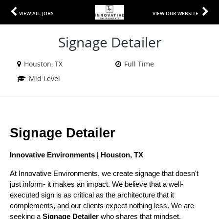
VIEW ALL JOBS
VIEW OUR WEBSITE
Signage Detailer
Houston, TX
Full Time
Mid Level
Signage Detailer
Innovative Environments | Houston, TX
At Innovative Environments, we create signage that doesn't 
just inform- it makes an impact. We believe that a well-
executed sign is as critical as the architecture that it 
complements, and our clients expect nothing less. We are 
seeking a 
Signage Detailer
 who shares that mindset.