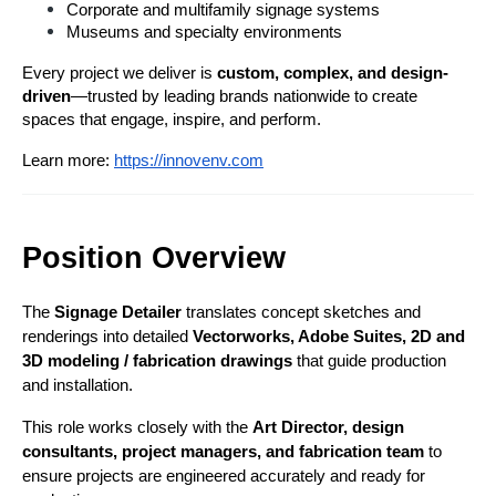
Corporate and multifamily signage systems
Museums and specialty environments
Every project we deliver is 
custom, complex, and design-
driven
—trusted by leading brands nationwide to create 
spaces that engage, inspire, and perform.
Learn more:
https://innovenv.com
Position Overview
The 
Signage Detailer
 translates concept sketches and 
renderings into detailed
 Vectorworks, Adobe Suites,
2D and 
3D modeling / fabrication drawings
 that guide production 
and installation.
This role works closely with the 
Art Director, design 
consultants, project managers, and fabrication team
 to 
ensure projects are engineered accurately and ready for 