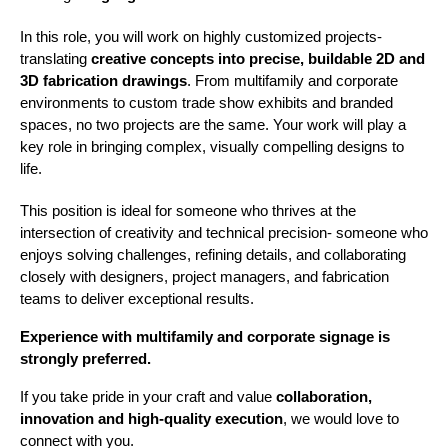
In this role, you will work on highly customized projects- 
translating 
creative concepts into precise, buildable 2D and 
3D fabrication drawings
. From multifamily and corporate 
environments to custom trade show exhibits and branded 
spaces, no two projects are the same. Your work will play a 
key role in bringing complex, visually compelling designs to 
life.
This position is ideal for someone who thrives at the 
intersection of creativity and technical precision- someone who 
enjoys solving challenges, refining details, and collaborating 
closely with designers, project managers, and fabrication 
teams to deliver exceptional results.
Experience with multifamily and corporate signage is 
strongly preferred.
If you take pride in your craft and value 
collaboration, 
innovation and high-quality execution
, we would love to 
connect with you.