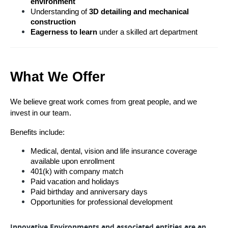
environment
Understanding of 
3D detailing and mechanical 
construction
Eagerness to learn
 under a skilled art department
What We Offer
We believe great work comes from great people, and we 
invest in our team.
Benefits include:
Medical, dental, vision and life insurance coverage 
available upon enrollment
401(k) with company match 
Paid vacation and holidays
Paid birthday and anniversary days
Opportunities for professional development
Innovative Environments and associated entities are an