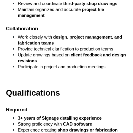
Review and coordinate 
third-party shop drawings
Maintain organized and accurate 
project file 
management
Collaboration
Work closely with 
design, project management, and 
fabrication teams
Provide technical clarification to production teams
Update drawings based on 
client feedback and design 
revisions
Participate in project and production meetings
Qualifications
Required
3+ years of Signage detailing experience
Strong proficiency with 
CAD software
Experience creating 
shop drawings or fabrication 