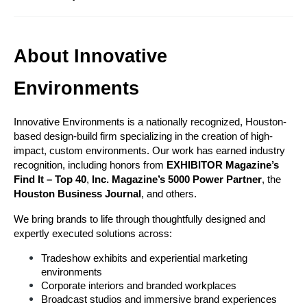
About Innovative 
Environments
Innovative Environments is a nationally recognized, Houston-
based design-build firm specializing in the creation of high-
impact, custom environments. Our work has earned industry 
recognition, including honors from 
EXHIBITOR Magazine’s 
Find It – Top 40
, 
Inc. Magazine’s 5000 Power Partner
, the 
Houston Business Journal
, and others.
We bring brands to life through thoughtfully designed and 
expertly executed solutions across:
Tradeshow exhibits and experiential marketing 
environments
Corporate interiors and branded workplaces
Broadcast studios and immersive brand experiences