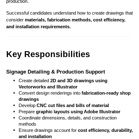
production.
Successful candidates understand how to create drawings that 
consider 
materials, fabrication methods, cost efficiency, 
and installation requirements.
Key Responsibilities
Signage Detailing & Production Support
Create detailed 
2D and 3D drawings using 
Vectorworks and Illustrator
Convert design renderings into 
fabrication-ready shop 
drawings
Develop 
CNC cut files and bills of material
Prepare 
graphic layouts using Adobe Illustrator
Coordinate dimensions, details, and construction 
methods
Ensure drawings account for 
cost efficiency, durability, 
and installation